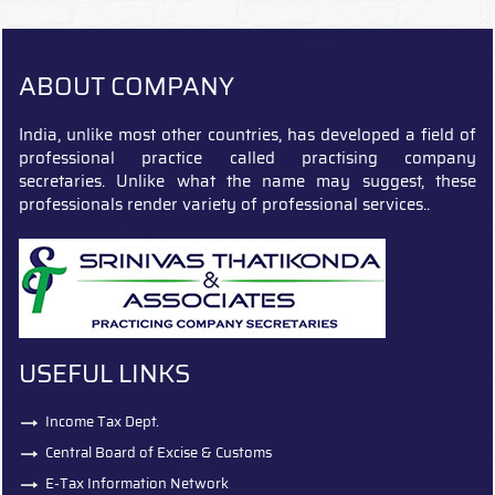
ABOUT COMPANY
India, unlike most other countries, has developed a field of
professional practice called practising company
secretaries. Unlike what the name may suggest, these
professionals render variety of professional services..
USEFUL LINKS
Income Tax Dept.
Central Board of Excise & Customs
E-Tax Information Network