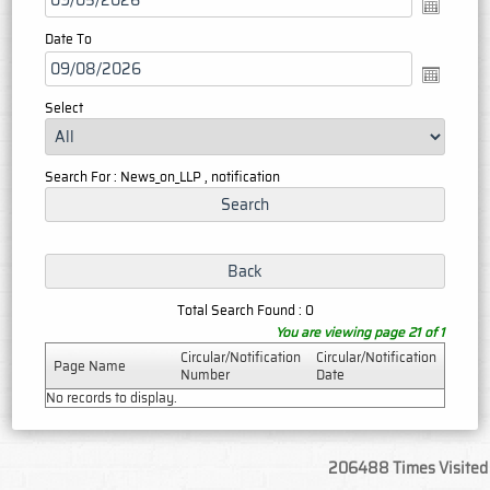
Date To
Select
Search For : News_on_LLP , notification
Total Search Found : 0
You are viewing page 21 of 1
Circular/Notification
Circular/Notification
Page Name
Number
Date
No records to display.
206488
Times Visited