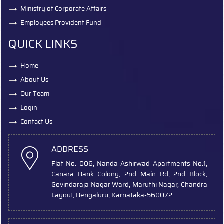
Ministry of Corporate Affairs
Employees Provident Fund
QUICK LINKS
Home
About Us
Our Team
Login
Contact Us
ADDRESS
Flat No. 006, Nanda Ashirwad Apartments No.1,
Canara Bank Colony, 2nd Main Rd, 2nd Block,
Govindaraja Nagar Ward, Maruthi Nagar, Chandra
Layout, Bengaluru, Karnataka-560072.