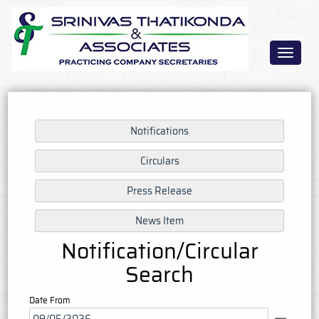
Toggle
navigat
Notification/Circular
Search
Date From