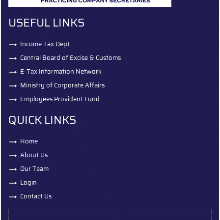
USEFUL LINKS
Income Tax Dept.
Central Board of Excise & Customs
E-Tax Information Network
Ministry of Corporate Affairs
Employees Provident Fund
QUICK LINKS
Home
About Us
Our Team
Login
Contact Us