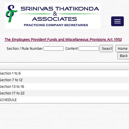
Toggl
naviga
The_Employees_Provident_Funds_and_Miscellaneous_Provisions_Act,_1952
Section / Rule Number
Content
Section 1 to 6
Section 7 to 12
Section 13 to 16
Section 17 to 22
SCHEDULE