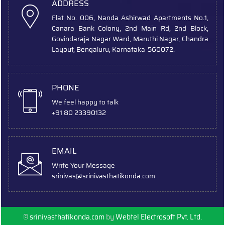
ADDRESS
Flat No. 006, Nanda Ashirwad Apartments No.1,
Canara Bank Colony, 2nd Main Rd, 2nd Block,
Govindaraja Nagar Ward, Maruthi Nagar, Chandra
Layout, Bengaluru, Karnataka-560072.
PHONE
We feel happy to talk
+91 80 23390132
EMAIL
Write Your Message
srinivas
@srinivasthatikonda.com
©
srinivasthatikonda.com
by
Webtel Electrosoft Pvt. Ltd.