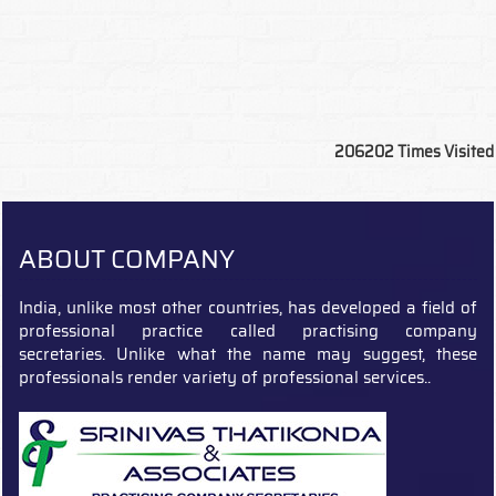
206202
Times Visited
ABOUT COMPANY
India, unlike most other countries, has developed a field of
professional practice called practising company
secretaries. Unlike what the name may suggest, these
professionals render variety of professional services..