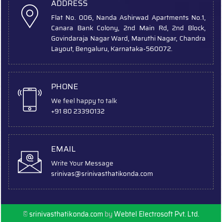
ADDRESS
Flat No. 006, Nanda Ashirwad Apartments No.1,
Canara Bank Colony, 2nd Main Rd, 2nd Block,
Govindaraja Nagar Ward, Maruthi Nagar, Chandra
Layout, Bengaluru, Karnataka-560072.
PHONE
We feel happy to talk
+91 80 23390132
EMAIL
Write Your Message
srinivas
@srinivasthatikonda.com
©
srinivasthatikonda.com
by
Webtel Electrosoft Pvt. Ltd.