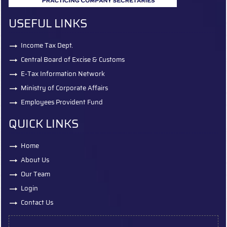
USEFUL LINKS
Income Tax Dept.
Central Board of Excise & Customs
E-Tax Information Network
Ministry of Corporate Affairs
Employees Provident Fund
QUICK LINKS
Home
About Us
Our Team
Login
Contact Us