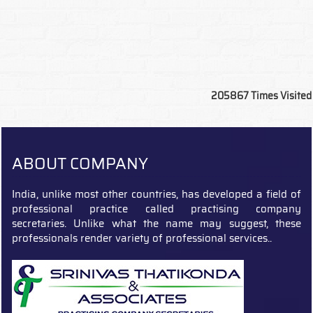
205867
Times Visited
ABOUT COMPANY
India, unlike most other countries, has developed a field of
professional practice called practising company
secretaries. Unlike what the name may suggest, these
professionals render variety of professional services..