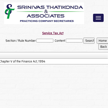
Toggl
naviga
Service_Tax_Act
Section / Rule Number
Content
Chapter V of the Finance Act, 1994