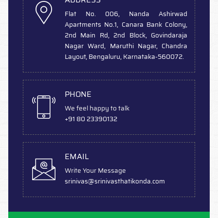
Flat No. 006, Nanda Ashirwad
Apartments No.1, Canara Bank Colony,
2nd Main Rd, 2nd Block, Govindaraja
Nagar Ward, Maruthi Nagar, Chandra
Layout, Bengaluru, Karnataka-560072.
PHONE
We feel happy to talk
+91 80 23390132
EMAIL
Write Your Message
srinivas
@srinivasthatikonda.com