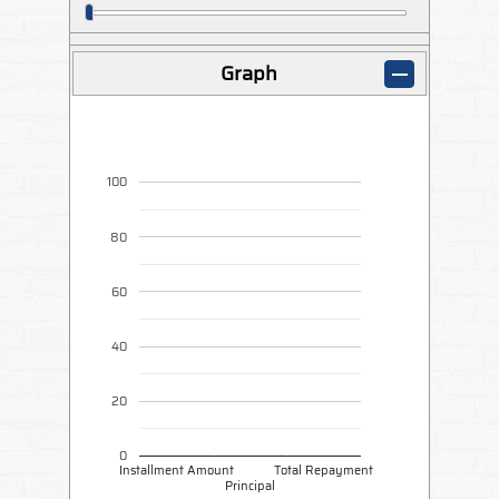
Graph
100
80
60
40
20
0
Installment Amount
Total Repayment
Principal