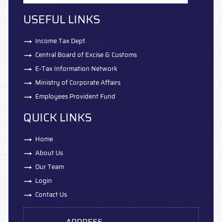
USEFUL LINKS
Income Tax Dept.
Central Board of Excise & Customs
E-Tax Information Network
Ministry of Corporate Affairs
Employees Provident Fund
QUICK LINKS
Home
About Us
Our Team
Login
Contact Us
ADDRESS