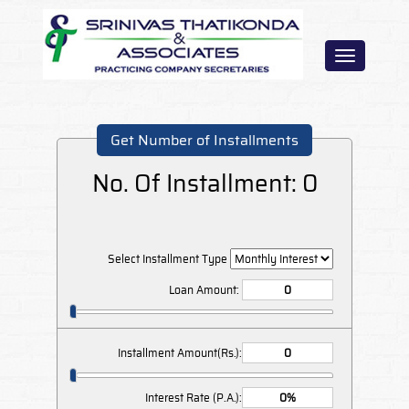
Toggle
navigation
Get Number of Installments
No. Of Installment:
0
Select Installment Type
Loan Amount:
Installment Amount(Rs.):
Interest Rate (P.A.):