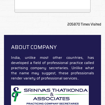
205870
Times Visited
ABOUT COMPANY
India, unlike most other countries, has
developed a field of professional practice called
practising company secretaries. Unlike what
the name may suggest, these professionals
render variety of professional services..