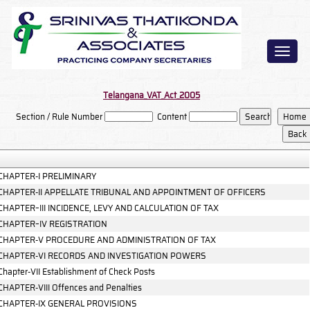
Toggl
naviga
Telangana_VAT_Act_2005
Section / Rule Number
Content
CHAPTER-I PRELIMINARY
CHAPTER-II APPELLATE TRIBUNAL AND APPOINTMENT OF OFFICERS
CHAPTER–III INCIDENCE, LEVY AND CALCULATION OF TAX
CHAPTER–IV REGISTRATION
CHAPTER-V PROCEDURE AND ADMINISTRATION OF TAX
CHAPTER-VI RECORDS AND INVESTIGATION POWERS
Chapter-VII Establishment of Check Posts
CHAPTER-VIII Offences and Penalties
CHAPTER-IX GENERAL PROVISIONS