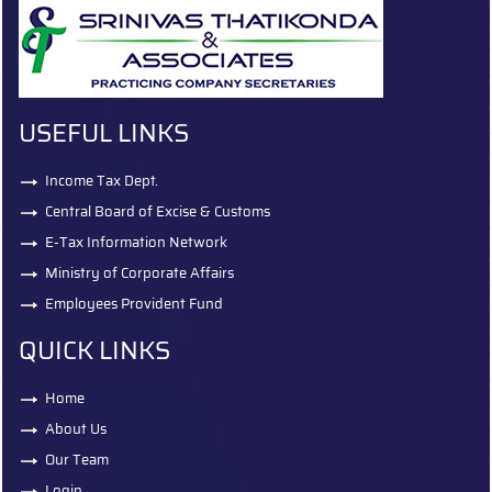
USEFUL LINKS
Income Tax Dept.
Central Board of Excise & Customs
E-Tax Information Network
Ministry of Corporate Affairs
Employees Provident Fund
QUICK LINKS
Home
About Us
Our Team
Login