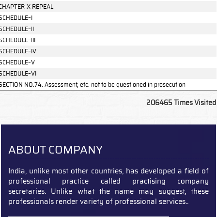
CHAPTER-X REPEAL
SCHEDULE–I
SCHEDULE–II
SCHEDULE–III
SCHEDULE–IV
SCHEDULE–V
SCHEDULE–VI
SECTION NO.74. Assessment, etc. not to be questioned in prosecution
206465
Times Visited
ABOUT COMPANY
India, unlike most other countries, has developed a field of
professional practice called practising company
secretaries. Unlike what the name may suggest, these
professionals render variety of professional services..