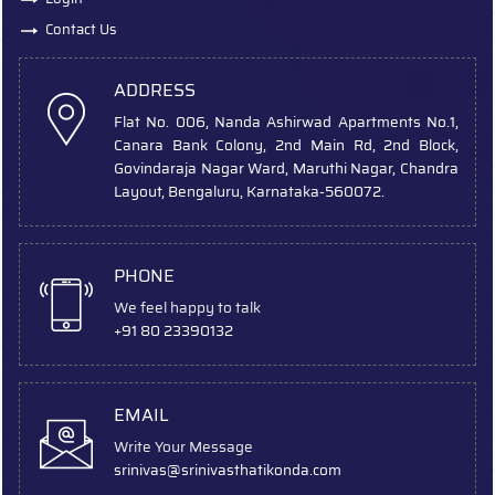
Contact Us
ADDRESS
Flat No. 006, Nanda Ashirwad Apartments No.1,
Canara Bank Colony, 2nd Main Rd, 2nd Block,
Govindaraja Nagar Ward, Maruthi Nagar, Chandra
Layout, Bengaluru, Karnataka-560072.
PHONE
We feel happy to talk
+91 80 23390132
EMAIL
Write Your Message
srinivas
@srinivasthatikonda.com