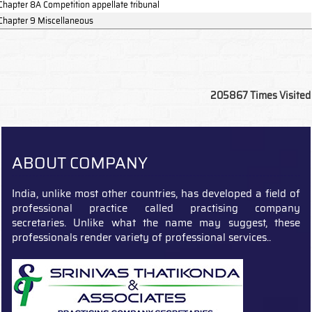
Chapter 8A Competition appellate tribunal
Chapter 9 Miscellaneous
205867
Times Visited
ABOUT COMPANY
India, unlike most other countries, has developed a field of
professional practice called practising company
secretaries. Unlike what the name may suggest, these
professionals render variety of professional services..