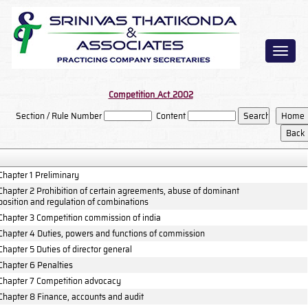
Toggl
naviga
Competition_Act_2002
Section / Rule Number
Content
Chapter 1 Preliminary
Chapter 2 Prohibition of certain agreements, abuse of dominant
position and regulation of combinations
Chapter 3 Competition commission of india
Chapter 4 Duties, powers and functions of commission
Chapter 5 Duties of director general
Chapter 6 Penalties
Chapter 7 Competition advocacy
Chapter 8 Finance, accounts and audit