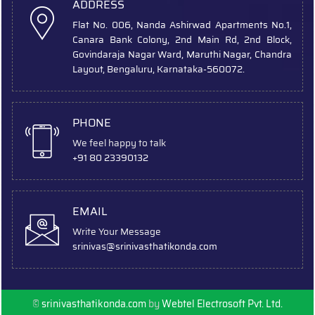
ADDRESS
Flat No. 006, Nanda Ashirwad Apartments No.1,
Canara Bank Colony, 2nd Main Rd, 2nd Block,
Govindaraja Nagar Ward, Maruthi Nagar, Chandra
Layout, Bengaluru, Karnataka-560072.
PHONE
We feel happy to talk
+91 80 23390132
EMAIL
Write Your Message
srinivas
@srinivasthatikonda.com
©
srinivasthatikonda.com
by
Webtel Electrosoft Pvt. Ltd.