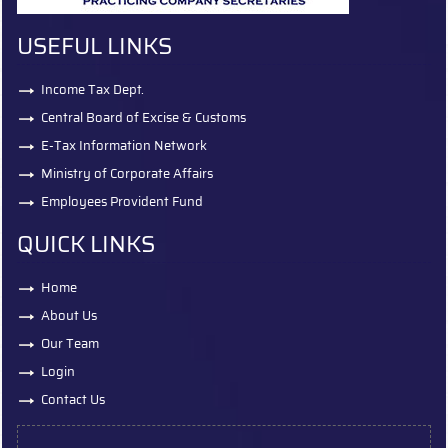
USEFUL LINKS
Income Tax Dept.
Central Board of Excise & Customs
E-Tax Information Network
Ministry of Corporate Affairs
Employees Provident Fund
QUICK LINKS
Home
About Us
Our Team
Login
Contact Us